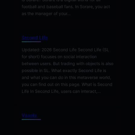
football and baseball fans. In Sorare, you act
as the manager of your…
Second Life
Updated: 2026 Second Life Second Life (SL
for short) focuses on social interaction
between users. But trading with objects is also
possible in SL. What exactly Second Life is
and what you can do in this metaverse world,
you can find out on this page. What is Second
Life In Second Life, users can interact,…
Voxels