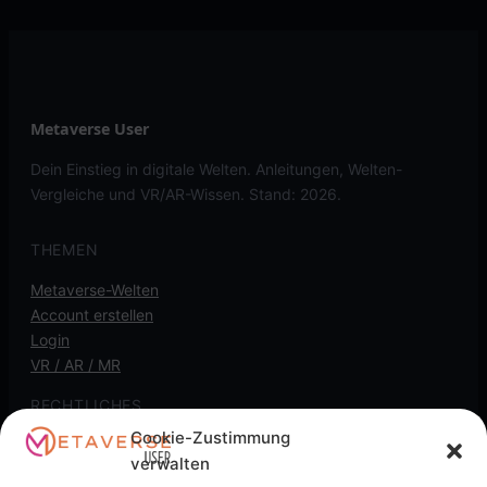
Metaverse User
Dein Einstieg in digitale Welten. Anleitungen, Welten-
Vergleiche und VR/AR-Wissen. Stand: 2026.
THEMEN
Metaverse-Welten
Account erstellen
Login
VR / AR / MR
RECHTLICHES
Cookie-Zustimmung
Kontakt
verwalten
Impressum