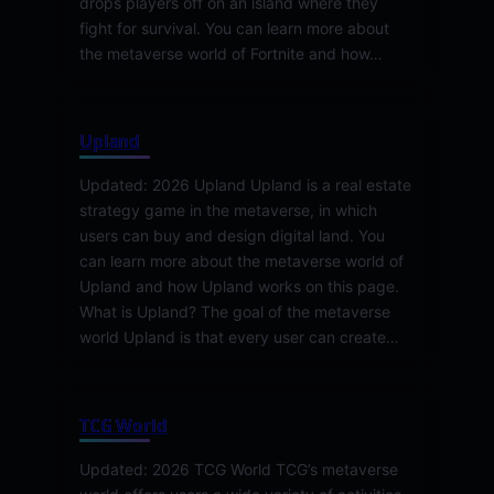
drops players off on an island where they
fight for survival. You can learn more about
the metaverse world of Fortnite and how…
Upland
Updated: 2026 Upland Upland is a real estate
strategy game in the metaverse, in which
users can buy and design digital land. You
can learn more about the metaverse world of
Upland and how Upland works on this page.
What is Upland? The goal of the metaverse
world Upland is that every user can create…
TCG World
Updated: 2026 TCG World TCG’s metaverse