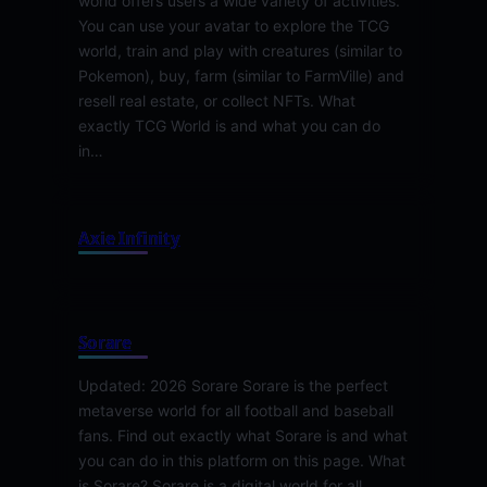
world offers users a wide variety of activities.
You can use your avatar to explore the TCG
world, train and play with creatures (similar to
Pokemon), buy, farm (similar to FarmVille) and
resell real estate, or collect NFTs. What
exactly TCG World is and what you can do
in…
Axie Infinity
Sorare
Updated: 2026 Sorare Sorare is the perfect
metaverse world for all football and baseball
fans. Find out exactly what Sorare is and what
you can do in this platform on this page. What
is Sorare? Sorare is a digital world for all