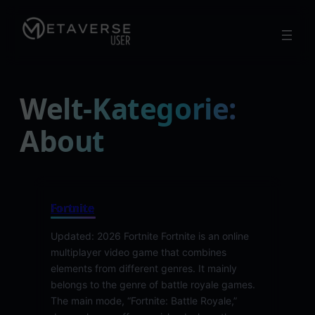
Skip
to
content
Welt-Kategorie:
About
Fortnite
Updated: 2026 Fortnite Fortnite is an online
multiplayer video game that combines
elements from different genres. It mainly
belongs to the genre of battle royale games.
The main mode, “Fortnite: Battle Royale,”