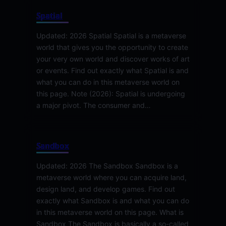
Spatial
Updated: 2026 Spatial Spatial is a metaverse
world that gives you the opportunity to create
your very own world and discover works of art
or events. Find out exactly what Spatial is and
what you can do in this metaverse world on
this page. Note (2026): Spatial is undergoing
a major pivot. The consumer and…
Sandbox
Updated: 2026 The Sandbox Sandbox is a
metaverse world where you can acquire land,
design land, and develop games. Find out
exactly what Sandbox is and what you can do
in this metaverse world on this page. What is
Sandbox The Sandbox is basically a so-called