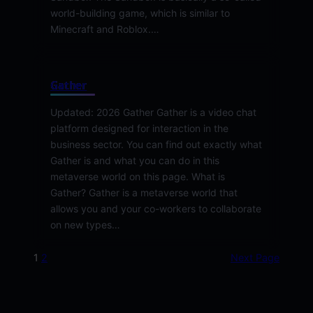
world-building game, which is similar to
Minecraft and Roblox.…
Gather
Updated: 2026 Gather Gather is a video chat
platform designed for interaction in the
business sector. You can find out exactly what
Gather is and what you can do in this
metaverse world on this page. What is
Gather? Gather is a metaverse world that
allows you and your co-workers to collaborate
on new types…
1
2
Next Page