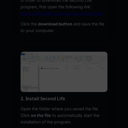
In order to download the Second Life
program, first open the following link:
https://secondlife.com/support/downloads/
Click the
download button
and save the file
to your computer.
2. Install Second Life
Open the folder where you saved the file.
Click
on the file
to automatically start the
installation of the program.