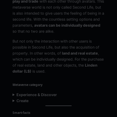
play and trade
with each other through avatars. This
metaverse world is not only called Second Life, but
is also intended to give users the feeling of being in a
second life. With the countless setting options and
parameters,
avatars can be individually designed
so that no two are alike.
But not only the interaction with other users is
possible in Second Life, but also the acquisition of
property. In other words, of
land and real estate
,
which can be individually designed. For the purchase
of real estate, land and other objects, the
Linden
dollar (L$)
is used.
Metaverse category
Experience & Discover
Create
Smart-facts