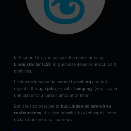
In Second Life, you can use the main currency,
Linden Dollar (L$),
to purchase items or unlock paid
activities.
Linden dollars can be earned by
selling
created
objects, through
jobs
, or with “
camping
” (you stay in
one place for a certain amount of time).
But it is also possible to
buy Linden dollars with a
real currency
. It is also possible to exchange Linden
dollars back into real currency.
BUY L$