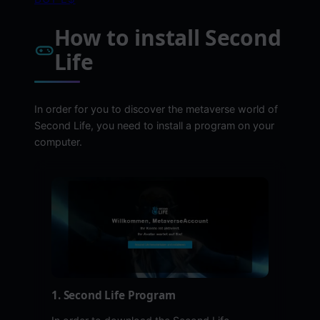
How to install Second
Life
In order for you to discover the metaverse world of
Second Life, you need to install a program on your
computer.
1. Second Life Program