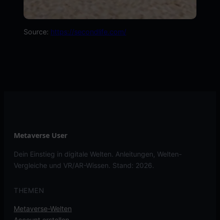
Source:
https://secondlife.com/
Metaverse User
Dein Einstieg in digitale Welten. Anleitungen, Welten-
Vergleiche und VR/AR-Wissen. Stand: 2026.
THEMEN
Metaverse-Welten
Account erstellen