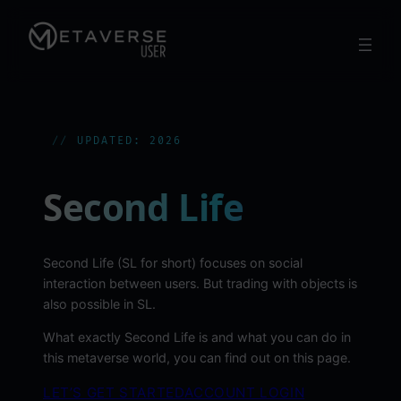
Skip
to
content
UPDATED: 2026
Second Life
Second Life (SL for short) focuses on social
interaction between users. But trading with objects is
also possible in SL.
What exactly Second Life is and what you can do in
this metaverse world, you can find out on this page.
LET’S GET STARTED
ACCOUNT LOGIN