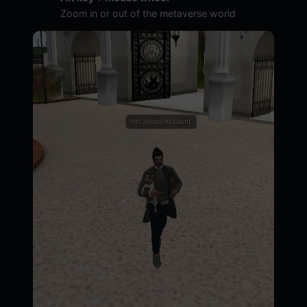
Zoom in or out of the metaverse world