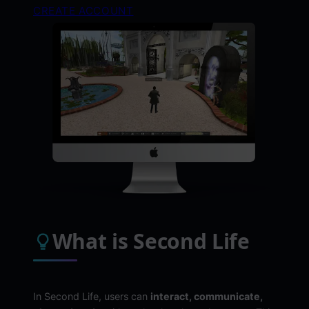
CREATE ACCOUNT
What is Second Life
In Second Life, users can
interact, communicate,