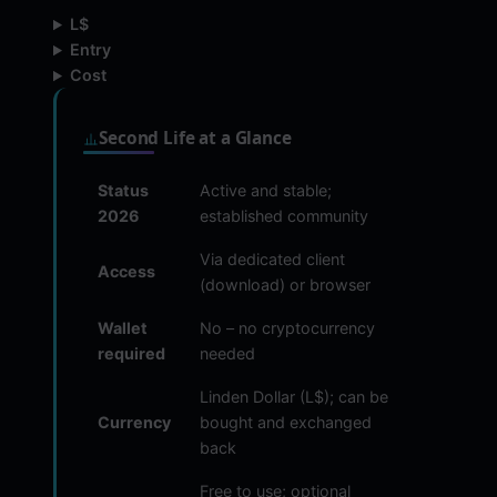
L$
Entry
Cost
Second Life at a Glance
Status
Active and stable;
2026
established community
Via dedicated client
Access
(download) or browser
Wallet
No – no cryptocurrency
required
needed
Linden Dollar (L$); can be
Currency
bought and exchanged
back
Free to use; optional