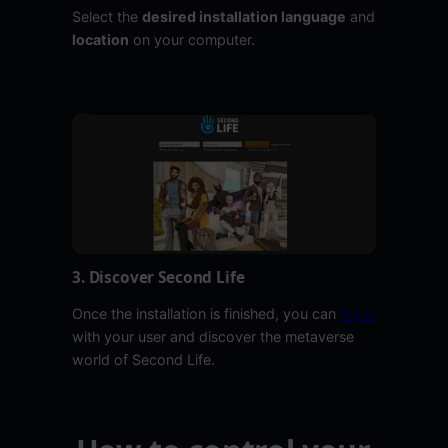
Select the
desired installation language
and
location
on your computer.
3. Discover Second Life
Once the installation is finished, you can
log in
with your user and discover the metaverse
world of Second Life.