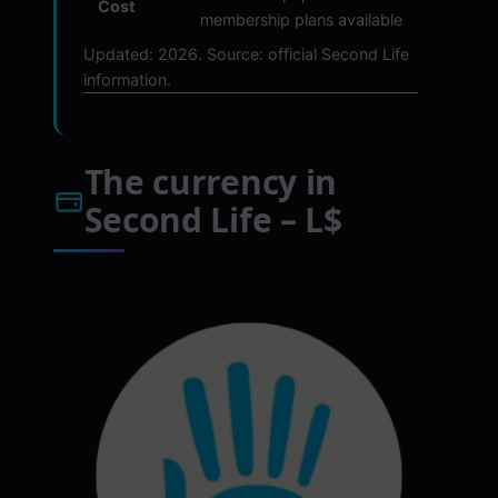
Cost
membership plans available
Updated: 2026. Source: official Second Life
information.
The currency in
Second Life – L$