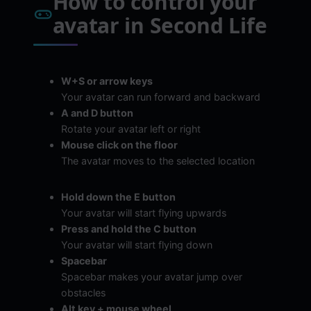
How to control your
avatar in Second Life
W+S or arrow keys
Your avatar can run forward and backward
A and D button
Rotate your avatar left or right
Mouse click on the floor
The avatar moves to the selected location
Hold down the E button
Your avatar will start flying upwards
Press and hold the C button
Your avatar will start flying down
Spacebar
Spacebar makes your avatar jump over
obstacles
Alt key + mouse wheel