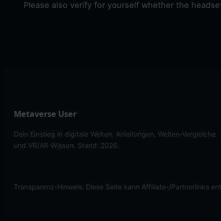
Please also verify for yourself whether the heads
Metaverse User
Dein Einstieg in digitale Welten. Anleitungen, Welten-Vergleiche
und VR/AR-Wissen. Stand: 2026.
Transparenz-Hinweis: Diese Seite kann Affiliate-/Partnerlinks en