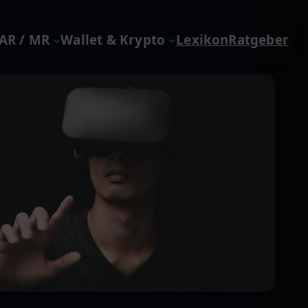
 AR / MR
Wallet & Krypto
Lexikon
Ratgeber