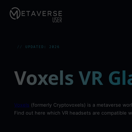
Skip
to
content
UPDATED: 2026
Voxels VR Gl
Voxels
(formerly Cryptovoxels) is a metaverse wor
Find out here which VR headsets are compatible w