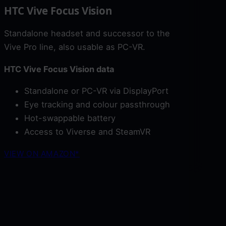
HTC Vive Focus Vision
Standalone headset and successor to the
Vive Pro line, also usable as PC-VR.
HTC Vive Focus Vision data
Standalone or PC-VR via DisplayPort
Eye tracking and colour passthrough
Hot-swappable battery
Access to Viverse and SteamVR
VIEW ON AMAZON*