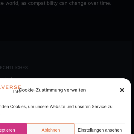
e world, as compatibility can change over time.
ECHTLICHES
ontakt
mpressum
Cookie-Zustimmung verwalten
atenschutz
ookie-Richtlinie
nden Cookies, um unsere Website und unseren Service zu
.
ich ohne Mehrkosten.
eptieren
Ablehnen
Einstellungen ansehen