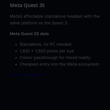
Meta Quest 3S
Meta’s affordable standalone headset with the
same platform as the Quest 3.
Meta Quest 3S data
Standalone, no PC needed
1,832 x 1,920 pixels per eye
Colour passthrough for mixed reality
Cheapest entry into the Meta ecosystem
VIEW ON AMAZON*