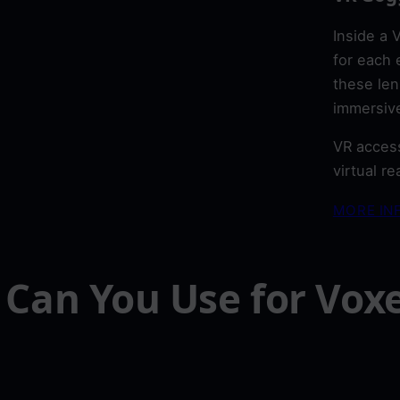
Inside a 
for each 
these len
immersive
VR access
virtual r
MORE IN
Can You Use for Voxe