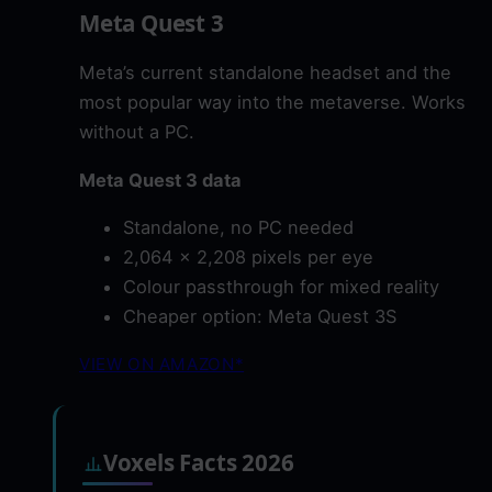
Meta Quest 3
Meta’s current standalone headset and the
most popular way into the metaverse. Works
without a PC.
Meta Quest 3 data
Standalone, no PC needed
2,064 x 2,208 pixels per eye
Colour passthrough for mixed reality
Cheaper option: Meta Quest 3S
VIEW ON AMAZON*
Voxels Facts 2026