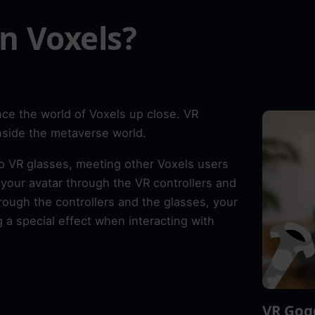
n Voxels?
ce the world of Voxels up close. VR
inside the metaverse world.
o VR glasses, meeting other Voxels users
our avatar through the VR controllers and
rough the controllers and the glasses, your
 a special effect when interacting with
VR Gog