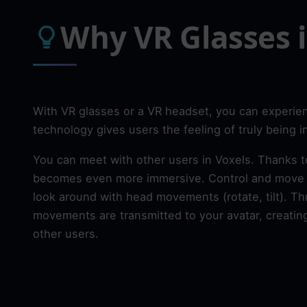
Why VR Glasses i
With VR glasses or a VR headset, you can experien
technology gives users the feeling of truly being 
You can meet with other users in Voxels. Thanks t
becomes even more immersive. Control and move y
look around with head movements (rotate, tilt). Th
movements are transmitted to your avatar, creating
other users.