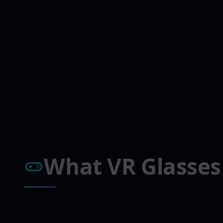
What VR Glasses 