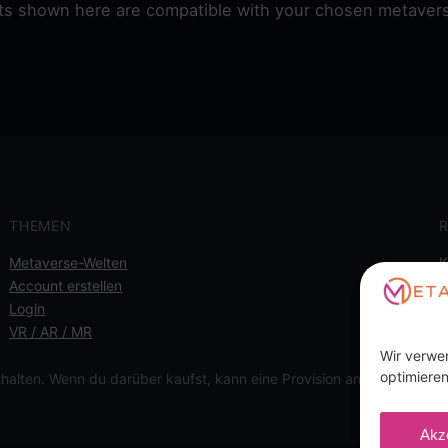
ets shown here are compatible with your chosen metavers
THEMEN
R
Metaverse-Welten
K
Account erstellen
I
Login
D
VR / AR / MR
C
Wir verwe
optimieren
thalten. Wenn du darüber kaufst, kann eine Provision anfallen, für d
Akz