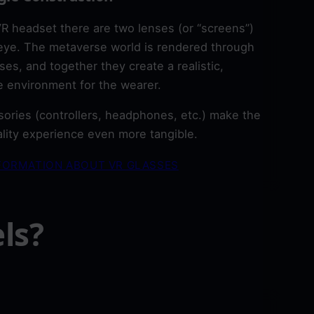
VR headset there are two lenses (or “screens”)
eye. The metaverse world is rendered through
ses, and together they create a realistic,
 environment for the wearer.
ories (controllers, headphones, etc.) make the
eality experience even more tangible.
FORMATION ABOUT VR GLASSES
ls?