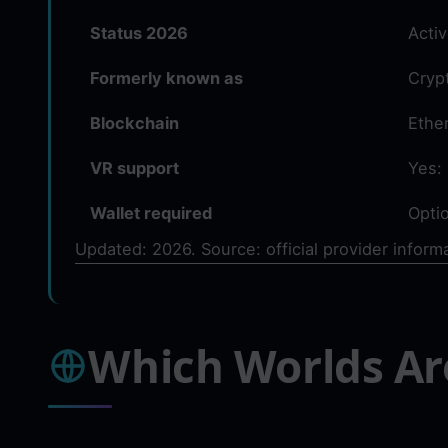
Status 2026
Acti
Formerly known as
Cryp
Blockchain
Ethe
VR support
Yes:
Wallet required
Optio
Updated: 2026. Source: official provider inform
Which Worlds Ar