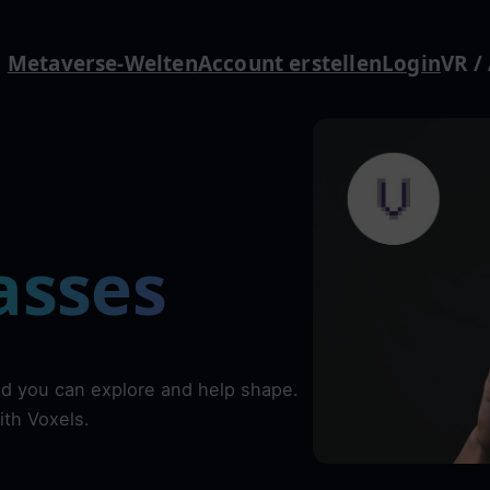
Metaverse-Welten
Account erstellen
Login
VR /
asses
ld you can explore and help shape.
ith Voxels.