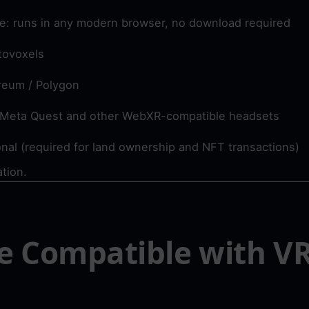
ve: runs in any modern browser, no download required
tovoxels
reum / Polygon
 Meta Quest and other WebXR-compatible headsets
nal (required for land ownership and NFT transactions)
ation.
e Compatible with VR