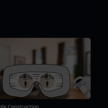
gle Construction