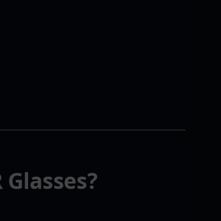
 Glasses?