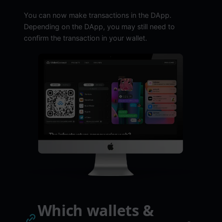
You can now make transactions in the DApp.
Depending on the DApp, you may still need to
confirm the transaction in your wallet.
Which wallets &