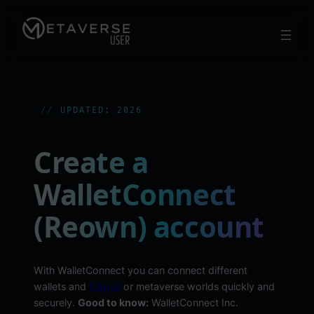
Skip
to
content
UPDATED: 2026
Create a
WalletConnect
(Reown) account
With WalletConnect you can connect different
wallets and
DApps
or metaverse worlds quickly and
securely.
Good to know:
WalletConnect Inc.