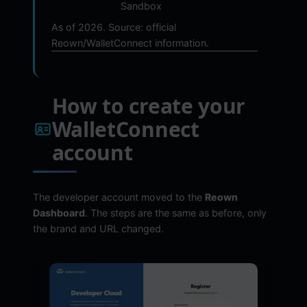
Sandbox
As of 2026. Source: official
Reown/WalletConnect information.
How to create your
WalletConnect
account
The developer account moved to the
Reown
Dashboard
. The steps are the same as before, only
the brand and URL changed.