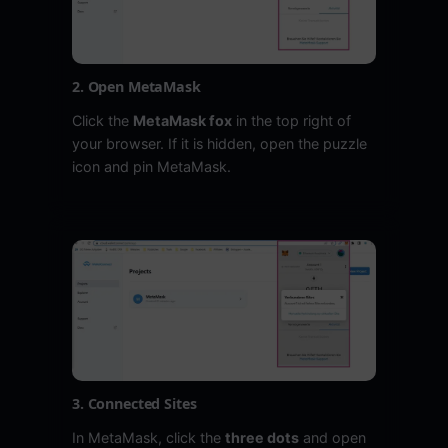
2. Open MetaMask
Click the
MetaMask fox
in the top right of
your browser. If it is hidden, open the puzzle
icon and pin MetaMask.
3. Connected Sites
In MetaMask, click the
three dots
and open