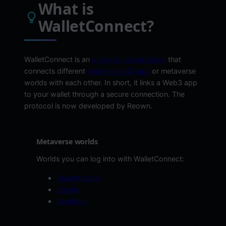
What is
WalletConnect?
WalletConnect is an
open-source protocol
that
connects different
wallets and DApps
or metaverse
worlds with each other. In short, it links a Web3 app
to your wallet through a secure connection. The
protocol is now developed by Reown.
Metaverse worlds
Worlds you can log into with WalletConnect:
Decentraland
Voxels
Sandbox