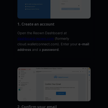
1. Create an account
Open the Reown Dashboard at
dashboard.reown.com
(formerly
cloud.walletconnect.com). Enter your
e-mail
address
and a
password
.
2. Confirm your email