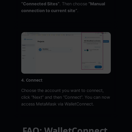
“Connected Sites”
. Then choose
“Manual
connection to current site”
.
4. Connect
Choose the account you want to connect,
click “Next” and then “Connect”. You can now
access MetaMask via WalletConnect.
FAQ: WalletConnect