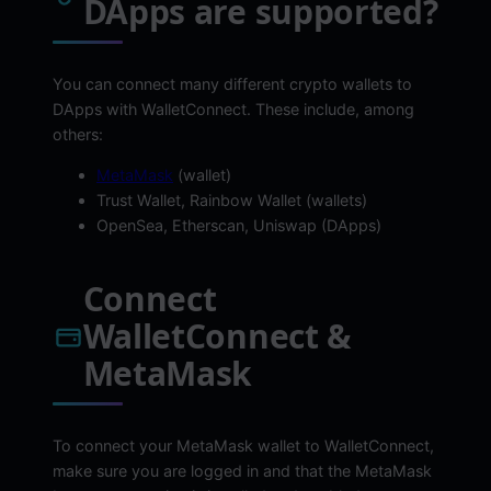
DApps are supported?
You can connect many different crypto wallets to
DApps with WalletConnect. These include, among
others:
MetaMask
(wallet)
Trust Wallet, Rainbow Wallet (wallets)
OpenSea, Etherscan, Uniswap (DApps)
Connect
WalletConnect &
MetaMask
To connect your MetaMask wallet to WalletConnect,
make sure you are logged in and that the MetaMask