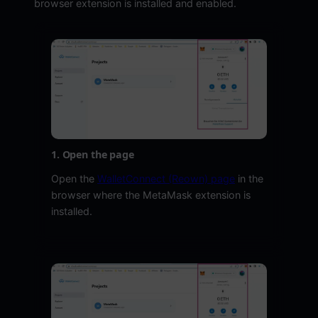
browser extension is installed and enabled.
1. Open the page
Open the
WalletConnect (Reown) page
in the
browser where the MetaMask extension is
installed.