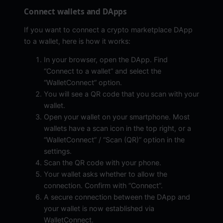
Connect wallets and DApps
If you want to connect a crypto marketplace DApp
to a wallet, here is how it works:
In your browser, open the DApp. Find
“Connect to a wallet” and select the
“WalletConnect” option.
You will see a QR code that you scan with your
wallet.
Open your wallet on your smartphone. Most
wallets have a scan icon in the top right, or a
“WalletConnect” / “Scan (QR)” option in the
settings.
Scan the QR code with your phone.
Your wallet asks whether to allow the
connection. Confirm with “Connect”.
A secure connection between the DApp and
your wallet is now established via
WalletConnect.