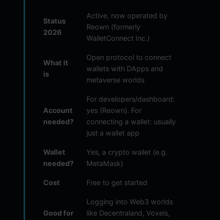
Active, now operated by
Status
Reown (formerly
2026
WalletConnect Inc.)
Open protocol to connect
What it
wallets with DApps and
is
metaverse worlds
For developers/dashboard:
Account
yes (Reown). For
needed?
connecting a wallet: usually
just a wallet app
Wallet
Yes, a crypto wallet (e.g.
needed?
MetaMask)
Cost
Free to get started
Logging into Web3 worlds
Good for
like Decentraland, Voxels,