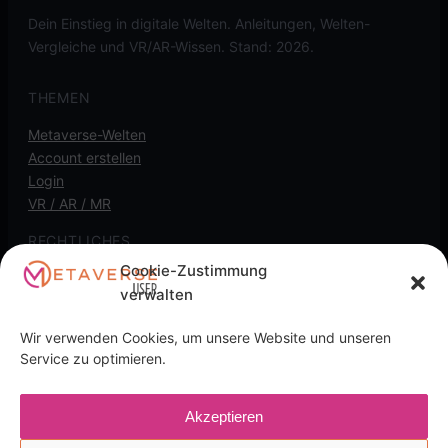
Dein Einstieg in digitale Welten. Anleitungen, Welten-
Vergleiche und VR/AR-Wissen. Stand: 2026.
THEMEN
Metaverse-Welten
Account erstellen
Login
VR / AR / MR
RECHTLICHES
Cookie-Zustimmung
Kontakt
verwalten
Impressum
Datenschutz
Wir verwenden Cookies, um unsere Website und unseren
Cookie-Richtlinie
Service zu optimieren.
Transparenz-Hinweis: Diese Seite kann
Akzeptieren
Affiliate-/Partnerlinks enthalten. Wenn du darüber kaufst,
kann eine Provision anfallen, für dich ohne Mehrkosten.