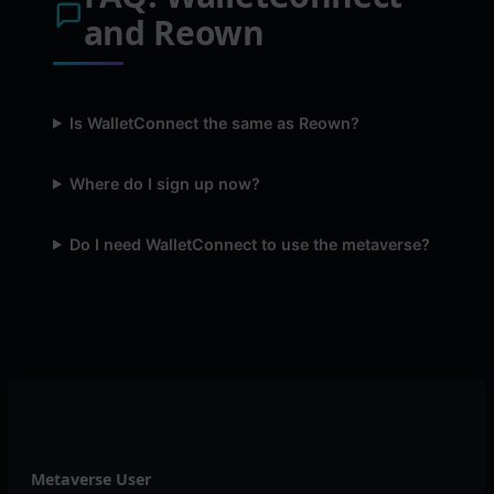
and Reown
Is WalletConnect the same as Reown?
Where do I sign up now?
Do I need WalletConnect to use the metaverse?
Metaverse User