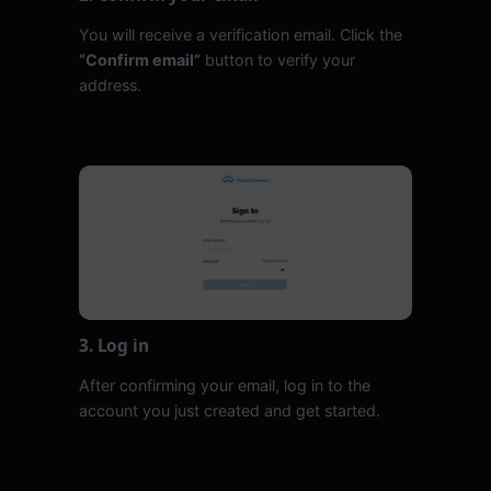
You will receive a verification email. Click the
“Confirm email”
button to verify your
address.
3. Log in
After confirming your email, log in to the
account you just created and get started.