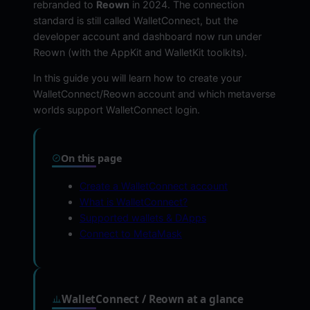
rebranded to
Reown
in 2024. The connection
standard is still called WalletConnect, but the
developer account and dashboard now run under
Reown (with the AppKit and WalletKit toolkits).
In this guide you will learn how to create your
WalletConnect/Reown account and which metaverse
worlds support WalletConnect login.
On this page
Create a WalletConnect account
What is WalletConnect?
Supported wallets & DApps
Connect to MetaMask
WalletConnect / Reown at a glance