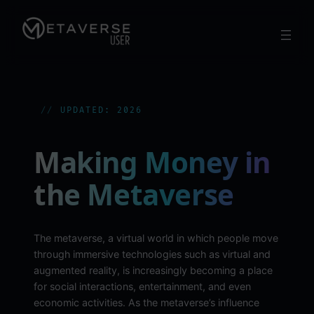
Skip
to
content
UPDATED: 2026
Making Money in
the Metaverse
The metaverse, a virtual world in which people move
through immersive technologies such as virtual and
augmented reality, is increasingly becoming a place
for social interactions, entertainment, and even
economic activities. As the metaverse’s influence