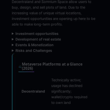
Decentraland and Somnium Space allow users to
buy, design, and sell plots of land. Due to the
increasing value of unique virtual locations,
investment opportunities are opening up here to be
able to make long-term profits.
Investment opportunities
Development of real estate
Events & Monetization
Risks and Challenges
Metaverse Platforms at a Glance
(2026)
Technically active;
usage has declined
Decentraland
significantly;
wallet/crypto required
to own land