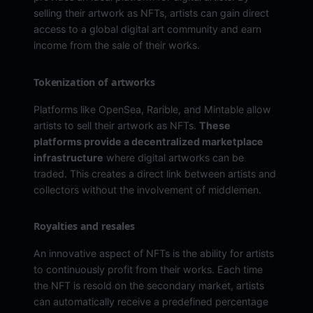
selling their artwork as NFTs, artists can gain direct
access to a global digital art community and earn
income from the sale of their works.
Tokenization of artworks
Platforms like OpenSea, Rarible, and Mintable allow
artists to sell their artwork as NFTs.
These
platforms provide a decentralized marketplace
infrastructure
where digital artworks can be
traded. This creates a direct link between artists and
collectors without the involvement of middlemen.
Royalties and resales
An innovative aspect of NFTs is the ability for artists
to continuously profit from their works. Each time
the NFT is resold on the secondary market, artists
can automatically receive a predefined percentage