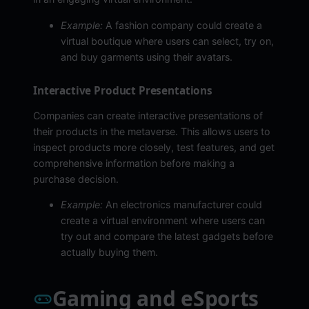
Example:
A fashion company could create a
virtual boutique where users can select, try on,
and buy garments using their avatars.
Interactive Product Presentations
Companies can create interactive presentations of
their products in the metaverse. This allows users to
inspect products more closely, test features, and get
comprehensive information before making a
purchase decision.
Example:
An electronics manufacturer could
create a virtual environment where users can
try out and compare the latest gadgets before
actually buying them.
Gaming and eSports