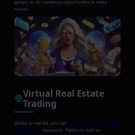
grows, so do numerous opportunities to make
money.
Virtual Real Estate
Trading
Similar to real life, you can
get into virtual real estate
trading in the
metaverse. Platforms such as