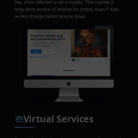
fee, often referred to as a royalty. This creates a
long-term source of income for artists, even if their
works change hands several times.
Virtual Services