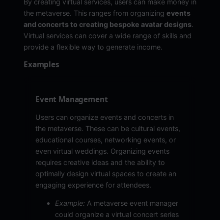
By creating virtual services, users can make money in
the metaverse. This ranges from organizing
events
and concerts to creating bespoke avatar designs
.
Virtual services can cover a wide range of skills and
provide a flexible way to generate income.
Examples
Event Management
Users can organize events and concerts in
the metaverse. These can be cultural events,
educational courses, networking events, or
even virtual weddings. Organizing events
requires creative ideas and the ability to
optimally design virtual spaces to create an
engaging experience for attendees.
Example:
A metaverse event manager
could organize a virtual concert series