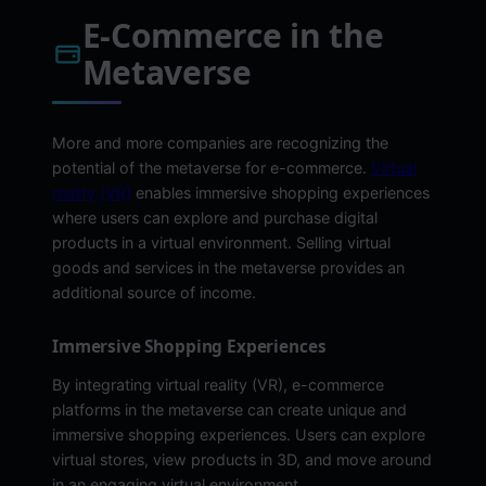
E-Commerce in the
Metaverse
More and more companies are recognizing the
potential of the metaverse for e-commerce.
Virtual
reality (VR)
enables immersive shopping experiences
where users can explore and purchase digital
products in a virtual environment. Selling virtual
goods and services in the metaverse provides an
additional source of income.
Immersive Shopping Experiences
By integrating virtual reality (VR), e-commerce
platforms in the metaverse can create unique and
immersive shopping experiences. Users can explore
virtual stores, view products in 3D, and move around
in an engaging virtual environment.