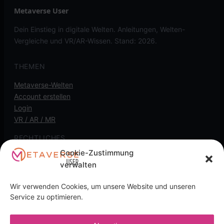
Metaverse User
Dein Einstieg in digitale Welten. Anleitungen, Welten-
Vergleiche und VR/AR-Wissen. Stand: 2026.
THEMEN
Metaverse-Welten
Account erstellen
Login
VR / AR / MR
RECHTLICHES
Cookie-Zustimmung
Kontakt
verwalten
Impressum
Datenschutz
Wir verwenden Cookies, um unsere Website und unseren
Cookie-Richtlinie
Service zu optimieren.
Transparenz-Hinweis: Diese Seite kann