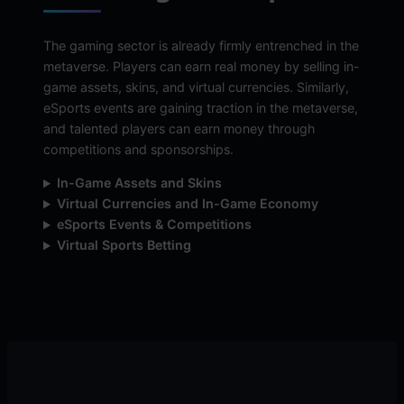
The gaming sector is already firmly entrenched in the
metaverse. Players can earn real money by selling in-
game assets, skins, and virtual currencies. Similarly,
eSports events are gaining traction in the metaverse,
and talented players can earn money through
competitions and sponsorships.
In-Game Assets and Skins
Virtual Currencies and In-Game Economy
eSports Events & Competitions
Virtual Sports Betting