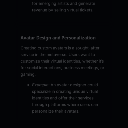
for emerging artists and generate
revenue by selling virtual tickets.
Avatar Design and Personalization
Creating custom avatars is a sought-after
service in the metaverse. Users want to
customize their virtual identities, whether it’s
for social interactions, business meetings, or
gaming.
Example:
An avatar designer could
specialize in creating unique virtual
identities and offer their services
through platforms where users can
personalize their avatars.