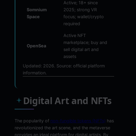
Active; 18+ since
Somnium
2025; strong VR
Space
focus; wallet/crypto
required
Active NFT
marketplace; buy and
OpenSea
sell digital art and
assets
Updated: 2026. Source: official platform
information.
Digital Art and NFTs
The popularity of
non-fungible tokens (NFTs)
has
revolutionized the art scene, and the metaverse
provides an ideal platform for digital artists. By