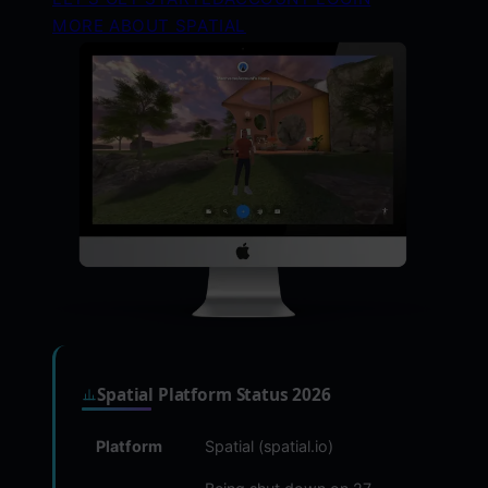
MORE ABOUT SPATIAL
Spatial Platform Status 2026
Platform
Spatial (spatial.io)