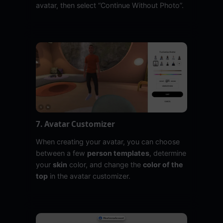
avatar, then select “Continue Without Photo”.
7. Avatar Customizer
When creating your avatar, you can choose
between a few
person templates
, determine
your
skin
color, and change the
color of the
top
in the avatar customizer.