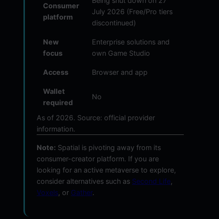
Being shut down on 27
Consumer
July 2026 (Free/Pro tiers
platform
discontinued)
New
Enterprise solutions and
focus
own Game Studio
Access
Browser and app
Wallet
No
required
As of 2026. Source: official provider
information.
Note:
Spatial is pivoting away from its
consumer-creator platform. If you are
looking for an active metaverse to explore,
consider alternatives such as
Second Life
,
Voxels
, or
Gather
.