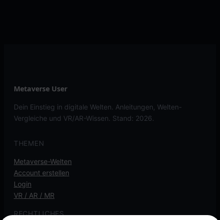
Metaverse User
Dein Einstieg in digitale Welten. Anleitungen, Welten-
Vergleiche und VR/AR-Wissen. Stand: 2026.
THEMEN
Metaverse-Welten
Account erstellen
Login
VR / AR / MR
RECHTLICHES