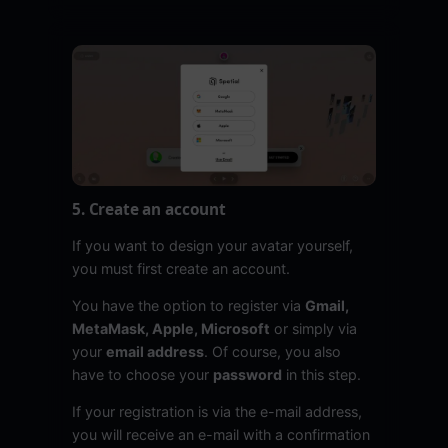
5. Create an account
If you want to design your avatar yourself,
you must first create an account.
You have the option to register via
Gmail,
MetaMask, Apple, Microsoft
or simply via
your
email address
. Of course, you also
have to choose your
password
in this step.
If your registration is via the e-mail address,
you will receive an e-mail with a confirmation