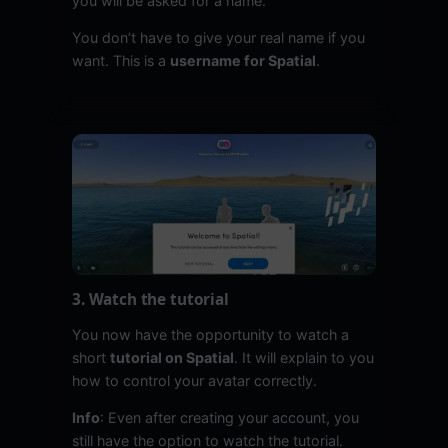
you will be asked for a name.
You don’t have to give your real name if you
want. This is a
username for Spatial
.
3. Watch the tutorial
You now have the opportunity to watch a
short
tutorial on Spatial
. It will explain to you
how to control your avatar correctly.
Info
: Even after creating your account, you
still have the option to watch the tutorial.