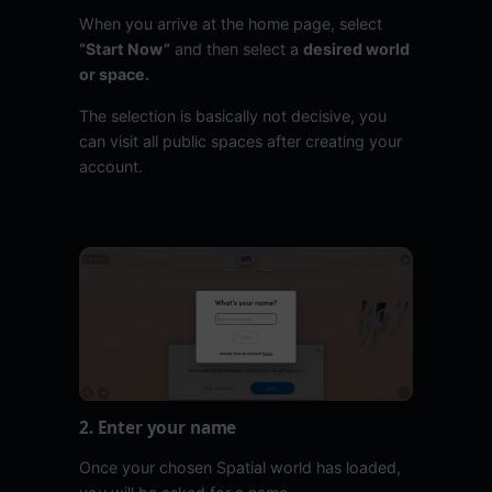
When you arrive at the home page, select
“Start Now”
and then select a
desired world
or space.
The selection is basically not decisive, you
can visit all public spaces after creating your
account.
2. Enter your name
Once your chosen Spatial world has loaded,