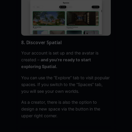
8. Discover Spatial
Your account is set up and the avatar is
created –
and you’re ready to start
exploring Spatial.
You can use the “Explore” tab to visit popular
spaces. If you switch to the “Spaces” tab,
you will see your own worlds.
As a creator, there is also the option to
design a new space via the button in the
upper right corner.