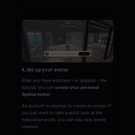
4. Set up your avatar
After you have watched – or skipped – the
tutorial, you can
create your personal
Spatial avatar
.
An account is required to create an avatar. If
you just want to take a quick look at the
metaverse world, you can also skip avatar
creation.