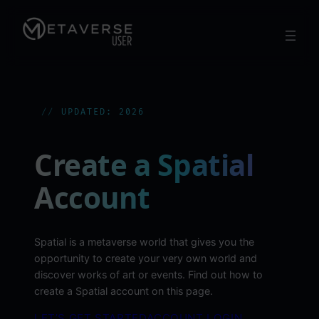
Skip
to
content
UPDATED: 2026
Create a Spatial
Account
Spatial is a metaverse world that gives you the
opportunity to create your very own world and
discover works of art or events. Find out how to
create a Spatial account on this page.
LET’S GET STARTED
ACCOUNT LOGIN