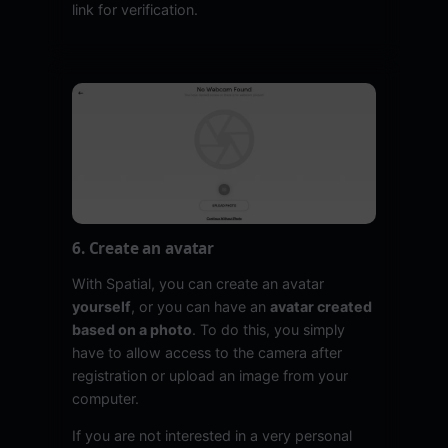
link for verification.
6. Create an avatar
With Spatial, you can create an avatar
yourself
, or you can have an
avatar created
based on a photo
. To do this, you simply
have to allow access to the camera after
registration or upload an image from your
computer.
If you are not interested in a very personal