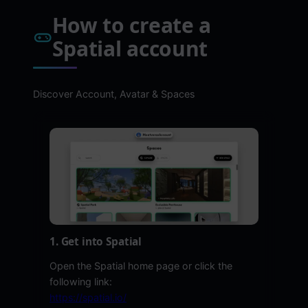
How to create a
Spatial account
Discover Account, Avatar & Spaces
1. Get into Spatial
Open the Spatial home page or click the
following link:
https://spatial.io/