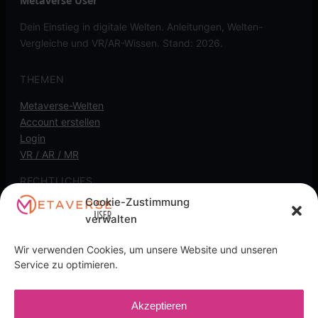
Metaverse User
Dein Einstieg in digitale Welten. Anleitungen, Welten-
Vergleiche und VR/AR-Wissen. Stand: 2026.
THEMEN
Metaverse-Welten
Account erstellen
Login
VR / AR / MR
RECHTLICHES
Cookie-Zustimmung
Kontakt
verwalten
Impressum
Datenschutz
Wir verwenden Cookies, um unsere Website und unseren
Cookie-Richtlinie
Service zu optimieren.
Transparenz-Hinweis: Diese Seite kann
Akzeptieren
Affiliate-/Partnerlinks enthalten. Wenn du darüber kaufst,