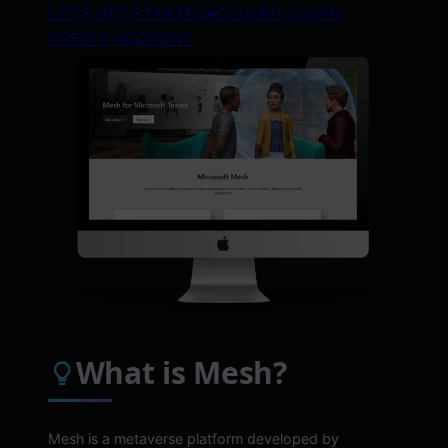
LET’S GET STARTED
ACCOUNT LOGIN
CREATE ACCOUNT
What is Mesh?
Mesh is a metaverse platform developed by