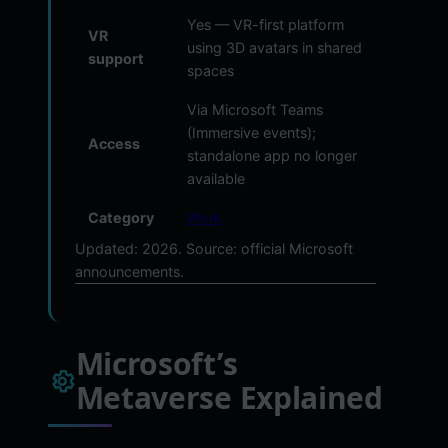
Yes — VR-first platform
VR
using 3D avatars in shared
support
spaces
Via Microsoft Teams
(Immersive events);
Access
standalone app no longer
available
Category
Work
Updated: 2026. Source: official Microsoft
announcements.
Microsoft’s
Metaverse Explained