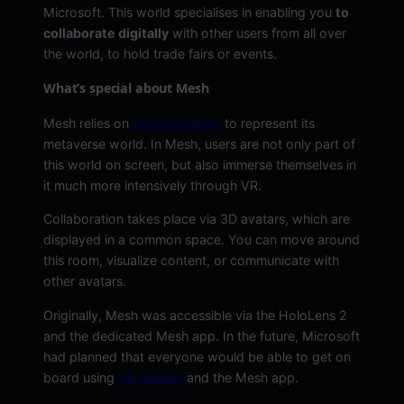
Microsoft. This world specialises in enabling you
to
collaborate digitally
with other users from all over
the world, to hold trade fairs or events.
What’s special about Mesh
Mesh relies on
VR technology
to represent its
metaverse world. In Mesh, users are not only part of
this world on screen, but also immerse themselves in
it much more intensively through VR.
Collaboration takes place via 3D avatars, which are
displayed in a common space. You can move around
this room, visualize content, or communicate with
other avatars.
Originally, Mesh was accessible via the HoloLens 2
and the dedicated Mesh app. In the future, Microsoft
had planned that everyone would be able to get on
board using
VR glasses
and the Mesh app.