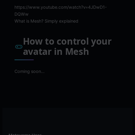
https://www.youtube.com/watch?v=4JDwD1-
DQWw
What is Mesh? Simply explained
How to control your
avatar in Mesh
Coming soon…