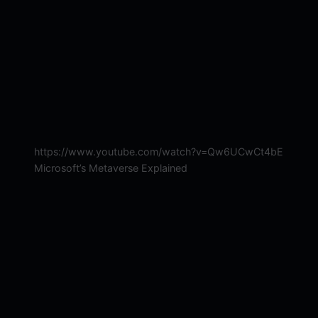
https://www.youtube.com/watch?v=Qw6UCwCt4bE
Microsoft’s Metaverse Explained