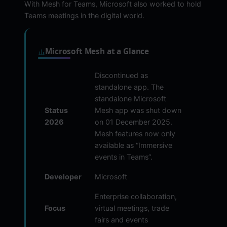
With Mesh for Teams, Microsoft also worked to hold
Teams meetings in the digital world.
Microsoft Mesh at a Glance
Discontinued as
standalone app. The
standalone Microsoft
Status
Mesh app was shut down
2026
on 01 December 2025.
Mesh features now only
available as “Immersive
events in Teams”.
Developer
Microsoft
Enterprise collaboration,
Focus
virtual meetings, trade
fairs and events