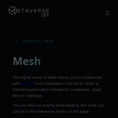
Skip
to
content
UPDATED: 2026
Mesh
The digital world of Mesh allows you to collaborate
with
avatars
from anywhere in the world. Mesh is
therefore particularly suitable for companies, trade
fairs or meetings.
You can find out exactly what Mesh is and what you
can do in this metaverse world on this page.