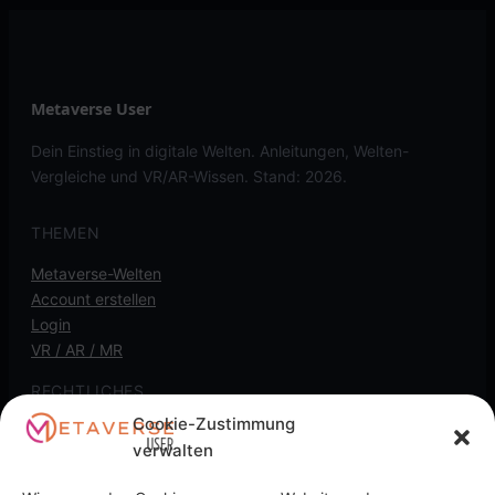
Metaverse User
Dein Einstieg in digitale Welten. Anleitungen, Welten-
Vergleiche und VR/AR-Wissen. Stand: 2026.
THEMEN
Metaverse-Welten
Account erstellen
Login
VR / AR / MR
RECHTLICHES
Cookie-Zustimmung
Kontakt
verwalten
Impressum
Datenschutz