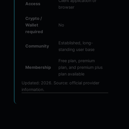
Client application or
Access
browser
Crypto /
Wallet
No
required
Established, long-
Community
standing user base
Free plan, premium
Membership
plan, and premium plus
plan available
Updated: 2026. Source: official provider
information.