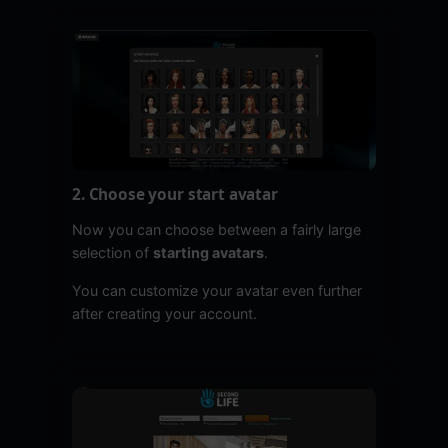
2. Choose your start avatar
Now you can choose between a fairly large
selection of
starting avatars
.
You can customize your avatar even further
after creating your account.