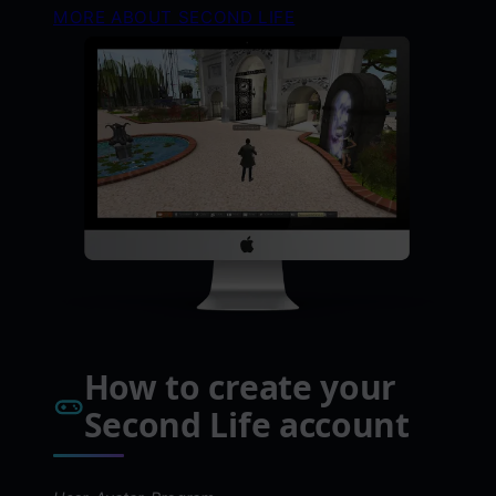
MORE ABOUT SECOND LIFE
How to create your
Second Life account