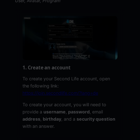
User, Avatar, Program
1. Create an account
To create your Second Life account, open
the following link:
https://join.secondlife.com/?lang=de
To create your account, you will need to
provide a
username
,
password
, email
address
,
birthday
, and a
security question
with an answer.