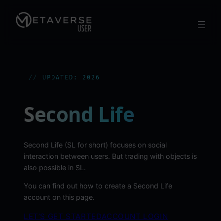
Skip
to
content
UPDATED: 2026
Second Life
Second Life (SL for short) focuses on social
interaction between users. But trading with objects is
also possible in SL.
You can find out how to create a Second Life
account on this page.
LET’S GET STARTED
ACCOUNT LOGIN