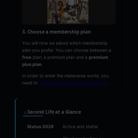
3. Choose a membership plan
You will now be asked which membership
plan you prefer. You can choose between a
free
plan, a premium plan and a
premium
plus plan
.
In order to enter the metaverse world, you
need to
download and install Second Life
.
Second Life at a Glance
Status 2026
Active and stable